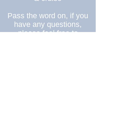
Pass the word on, if you
have any questions,
please feel free to
email
peggysuespinup@
gmail.com
Anyone wishing to
donate items to the
lucky winners- please
contact me directly!