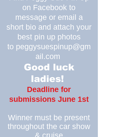
on Facebook to
message or email a
short bio and attach your
best pin up photos
to
peggysuespinup@gm
ail.com
Good luck
ladies!
Deadline for
submissions June 1st
Winner must be present
throughout the car show
& cruise