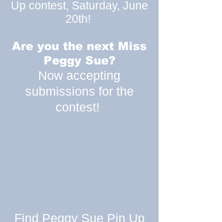
Up contest, Saturday, June
20th!
Are you the next Miss
Peggy Sue?
Now accepting
submissions for the
contest!
Find Peggy Sue Pin Up