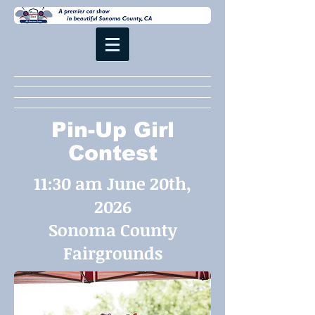
Pin-Up Girl
Contest
11:30 am June 20th,
2026
Sonoma County
Fairgrounds