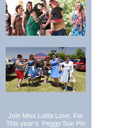
Join Miss Lolita Love, For
This year’s Peggy Sue Pin