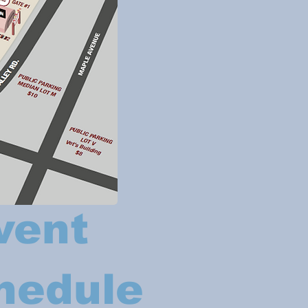
vent
hedule