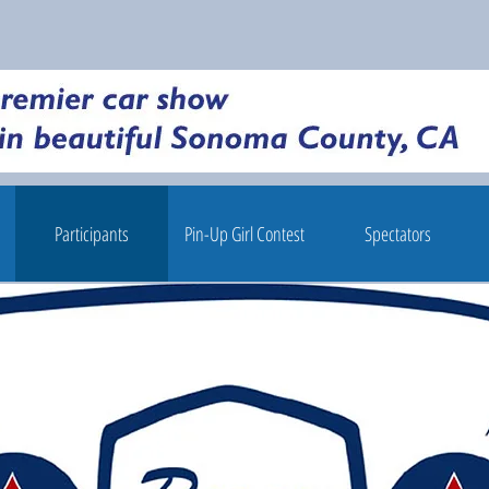
Participants
Pin-Up Girl Contest
Spectators