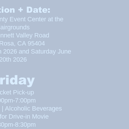
ion + Date:
y Event Center at the
airgrounds
nnett Valley Road
 Rosa, CA 95404
h 2026 and Saturday June
20th 20
26
riday
cket Pick-up
00pm-7:00pm
 | Alcoholic Beverages
for Drive-in Movie
30pm-8:30pm