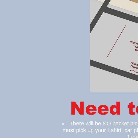
Need 
There will be NO packet pi
must pick up your t-shirt, car
p
June