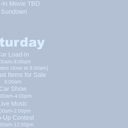
e-In Movie TBD
Sundown
turday
ar Load-In
:00am-8:00am
ates close at 8:00am)
st Items for Sale
8:00am
Car Show
00am-4:00pm
ive Music
:00am-2:00pm
n-Up Contest
:30am-12:00pm