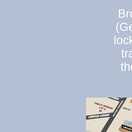
Br
(Ge
loc
tr
th