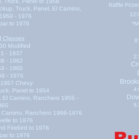
uck, Panel to 1958
Raffle Priz
k, Panel, El Camino,
12:
1959 - 1976
par to 1976
*M
d Classes
8
30 Modified
 - 1937
2
 - 1962
Cr
 - 1965
6 - 1976
Brook
1957 Chevy
4
uck, Panel to 1954
Dow
l, El Camino, Ranchero 1955 -
5
965
 El Camino, Ranchero 1966-1976
elle to 1976
d Firebird to 1976
Ru
par to 1976