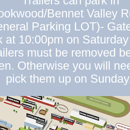
Trailers can park in
ookwood/Bennet Valley R
neral Parking LOT)- Gate
k at 10:00pm on Saturday 
ailers must be removed b
en. Otherwise you will ne
pick them up on Sunday