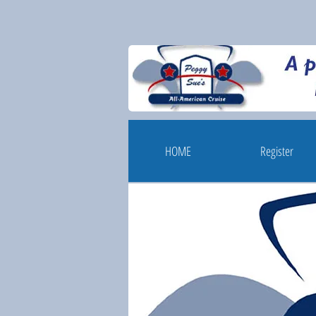
HOME
Register