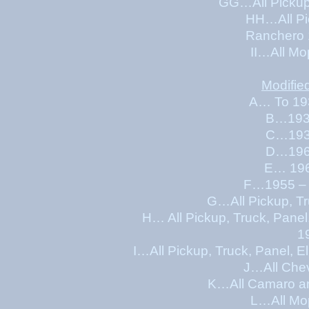
GG…All Pickup, Tr
HH…All Pickup, Truc
Ranchero 
II…All Mo
Modifie
A… To 19
B…1931
C…1938
D…1963
E… 196
F…1955 – 
G…All Pickup, Tr
H… All Pickup, Truck, Pane
1
I…All Pickup, Truck, Panel,
J…All Chev
K…All Camaro an
L…All Mo