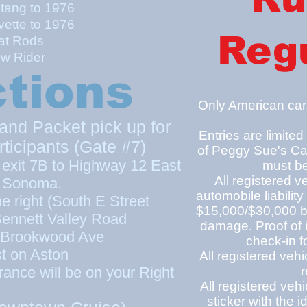
tang to 1976
vette to 1976
Regu
t Rods
ow Rider
ctions
Only American cars
and Packet pick up for
Entries are limited
cipants (Gate #7)
of Peggy Sue's Ca
exit 7B to Highway 12 East
must be
All registered v
 Sonoma.
automobile liability
the right (South E Street
$15,000/$30,000 bo
ennett Valley Road
damage. Proof of 
 Brookwood Ave
check-in f
t on Aston
All registered ve
rance will be on your Right
r
All registered veh
sticker with the i