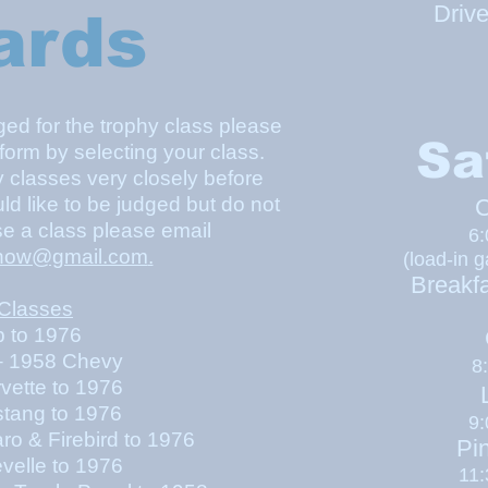
Driv
ards
dged for the trophy class please
Sa
 form by selecting your class.
y classes very closely before
uld like to be judged but do not
C
e a class please email
6
how@gmail.com
.
(l
oad-in g
Breakfa
 Classes
to 1976
 1958 Chevy
8:
vette to 1976
L
stang to 1976
9
 Firebird to 1976
Pi
velle to 1976
11