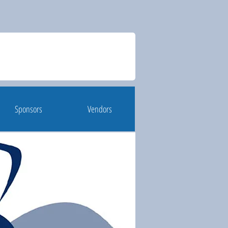
Sponsors
Vendors