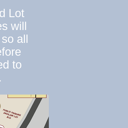
d Lot
s will
so all
efore
ed to
.