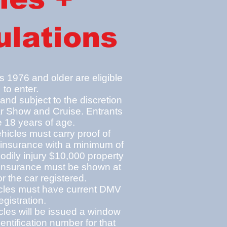
lations
 1976 and older are eligible
to enter.
 and subj
ect t
o the discretion
r Show and Cruise. Entrants
 18 years of age.
ehicles must carry proof of
 insura
n
ce with a minimum of
dily injury $10,000 property
insurance must be shown at
or the car registered.
hicles must have current DMV
egistration.
icles will be issued a window
dentification number for that