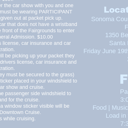
er the car show with you and one
Locat
h must be wearing
PARTICIPANT
 given out at packet pick up.
Sonoma Count
car that does not have a
wristband
F
e front of the Fairgrounds to enter
1350 Be
neral Admission. $10.00
Santa
s license, car
insurance
and car
tration.
Friday June 19
t
ll be picking up your packet they
drivers
license, car
insurance
and
tration.
hey must be secured to the grass)
F
ticker placed
in
your windshield to
 car show and cruise.
Pa
e passenger side windshield to
3:
nd for the cruise.
 a win
dow sticker visible will be
Food | Music
e Downtown Cruise.
Load in 
 while cruising.
7: