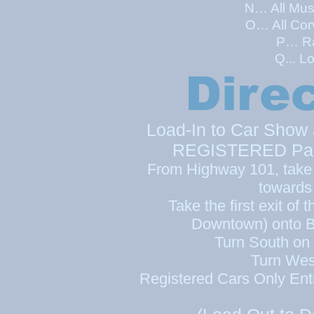
N… All Mus
O… All Cor
P… Ra
Q... L
Dire
Load-In to Car Show 
REGISTERED Parti
From Highway 101, take 
towards
Take the first exit of 
Downtown) onto B
Turn South on
Turn Wes
Registered Cars Only Ent