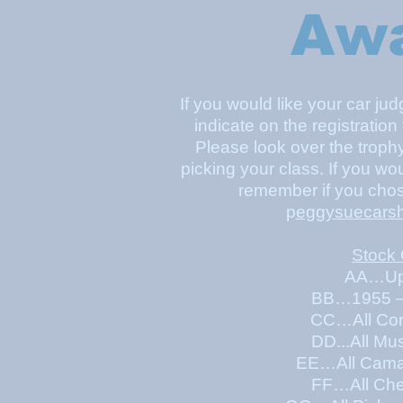
Aw
If you would like your car ju
indicate on the registration
Please look over the troph
picking your class. If you wo
remember if you chos
p
eggysuecars
Stock
AA…Up 
BB…1955 –
CC…All Cor
DD...All Mu
EE…All Camaro &
FF…All Che