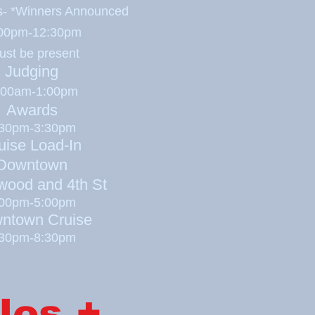
es- *Winners
Announced
00pm-12:30pm
ust be present
Judging
:00am-1:00pm
Awards
:30pm-3:30pm
uise Load-In
Downtown
wood and 4th St
:00pm-5:00pm
ntown Cruise
:30pm-8:30pm
les +