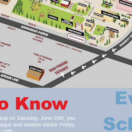
E
to Know
Sc
ckup on Saturday, June 20
th, you
laque
and window sticker Friday,
 19th.