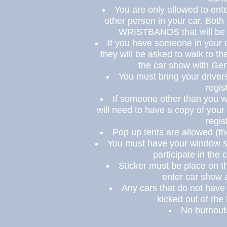
You are only allowed to ent
other person in your car. Bot
WRISTBANDS
that will be
If you have someone in your 
they will be asked to walk to th
the car show with Ge
You must bring your driver
regis
If someone other than you wi
will need to have a copy of your
regis
Pop up tents are allowed (t
You must have your window s
participate in the
Sticker
must
be place
on th
enter car show a
Any cars that do not have
kicked out of th
No burnouts