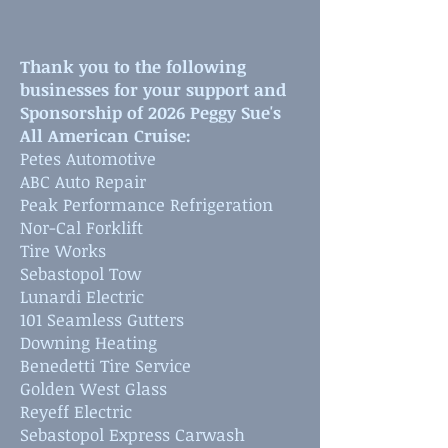
Thank you to the following
businesses for your support and
Sponsorship of 2026 Peggy Sue's
All American Cruise:
Petes Automotive
ABC Auto Repair
Peak Performance Refrigeration
Nor-Cal Forklift
Tire Works
Sebastopol Tow
Lunardi Electric
101 Seamless Gutters
Downing Heating
Benedetti Tire Service
Golden West Glass
Reyeff Electric
Sebastopol Express Carwash