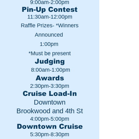
9:00am-2:00pm
Pin-Up Contest
11:30am-12:00pm
Raffle Prizes- *Winners
Announced
1:00pm
*Must be present
Judging
8:00am-1:00pm
Awards
2:30pm-3:30pm
Cruise Load-In
Downtown
Brookwood and 4th St
4:00pm-5:00pm
Downtown Cruise
5:30pm-8:30pm