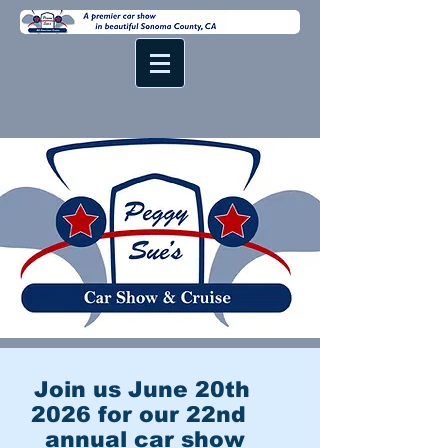
Join us June 20th
2026 for our 22nd
annual car show