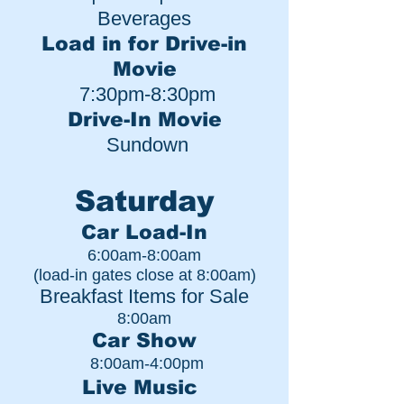
Beverages
Load in for Drive-in
Movie
7:30pm-8:30pm
Drive-In Movie
Sundown
Saturday
Car Load-In
6:00am-8:00am
(l
oad-in gates close at 8:00am)
Breakfast Items for Sale
8:00am
Car Show
8:00am-4:00pm
Live Music