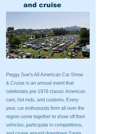
and cruise
Peggy Sue's All American Car Show
& Cruise is an annual event that
celebrates pre-1976 classic American
cars, hot rods, and customs. Every
year, car enthusiasts from all over the
region come together to show off their
vehicles, participate in competitions,
and cruise around downtown Santa