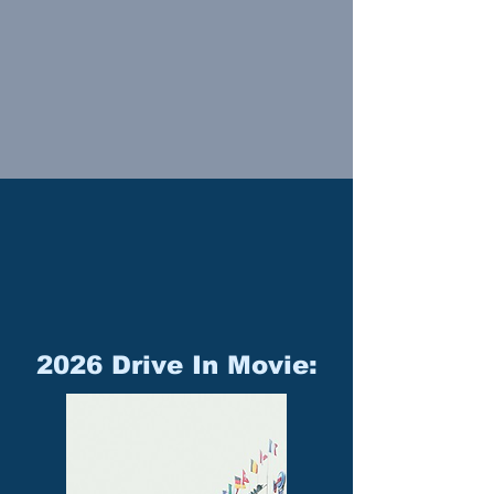
2026 Drive In Movie: