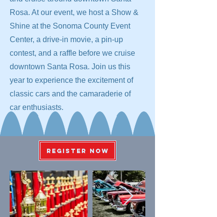
Rosa. At our event, we host a Show &
Shine at the Sonoma County Event
Center, a drive-in movie, a pin-up
contest, and a raffle before we cruise
downtown Santa Rosa. Join us this
year to experience the excitement of
classic cars and the camaraderie of
car enthusiasts.
REGISTER NOW