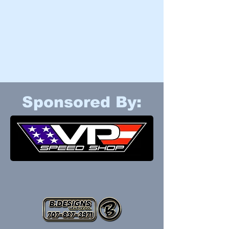
Sponsored By: