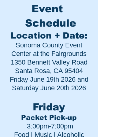
Event
Schedule
Location + Date:
Sonoma County Event
Center at the Fairgrounds
1350 Bennett Valley Road
Santa Rosa, CA 95404
Friday June 19
th 2026 and
Saturday June 20th 20
26
Friday
Packet Pick-up
3:00pm-7:00pm
Food | Music | Alcoholic